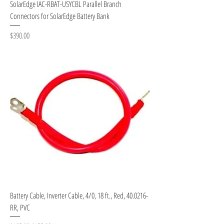
SolarEdge IAC-RBAT-USYCBL Parallel Branch
Connectors for SolarEdge Battery Bank
Price
$390.00
Battery Cable, Inverter Cable, 4/0, 18 ft., Red, 40.0216-
RR, PVC