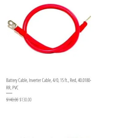
Battery Cable, Inverter Cable, 4/0, 15 ft., Red, 40.0180-
RR, PVC
Regular Price
Sale Price
$140.00
$130.00