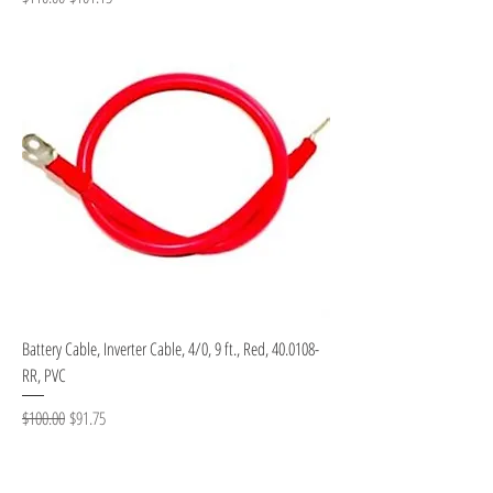
Battery Cable, Inverter Cable, 4/0, 9 ft., Red, 40.0108-
RR, PVC
Regular Price
Sale Price
$100.00
$91.75