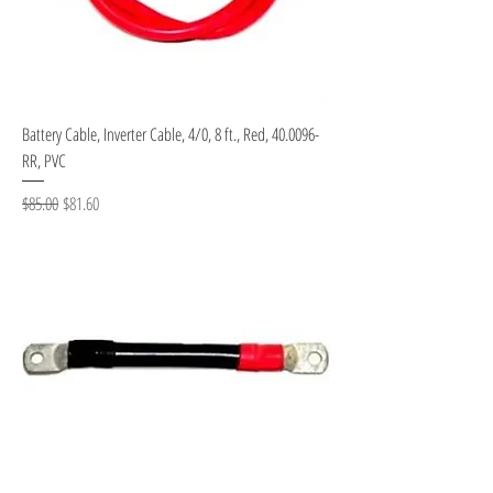
Battery Cable, Inverter Cable, 4/0, 8 ft., Red, 40.0096-
RR, PVC
Regular Price
Sale Price
$85.00
$81.60