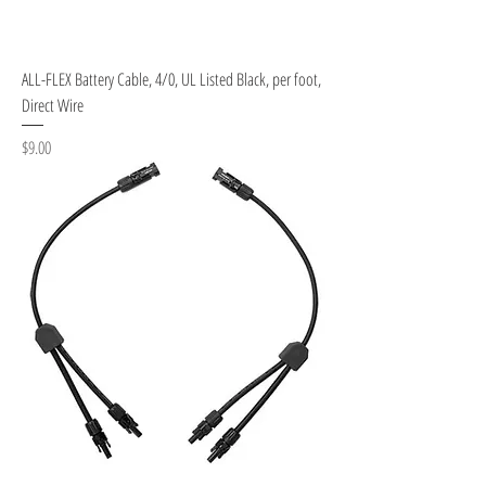
ALL-FLEX Battery Cable, 4/0, UL Listed Black, per foot,
Direct Wire
Price
$9.00