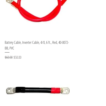
Battery Cable, Inverter Cable, 4/0, 6 ft., Red, 40-0072-
BB, PVC
Regular Price
Sale Price
$60.00
$58.00