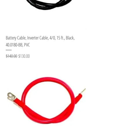
Battery Cable, Inverter Cable, 4/0, 15 ft., Black,
40.0180-BB, PVC
Regular Price
Sale Price
$140.00
$130.00