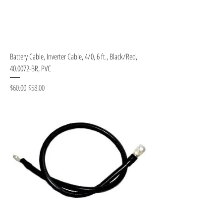
Battery Cable, Inverter Cable, 4/0, 6 ft., Black/Red,
40.0072-BR, PVC
Regular Price
Sale Price
$60.00
$58.00