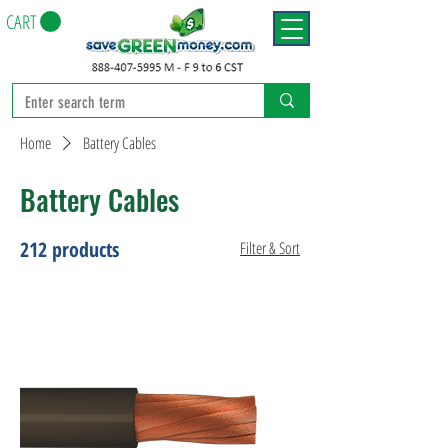
CART
Home
Battery Cables
Battery Cables
212 products
Filter & Sort