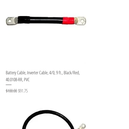
Battery Cable, Inverter Cable, 4/0, 9 ft., Black/Red,
40.0108-RR, PVC
Regular Price
Sale Price
$100.00
$91.75