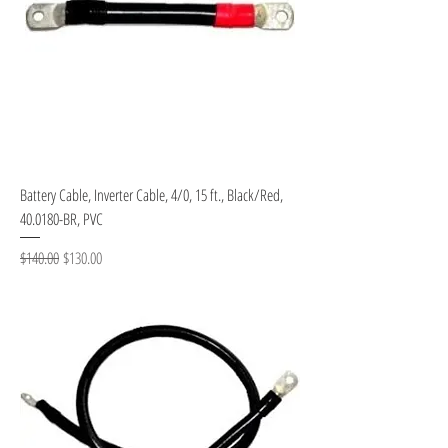
Battery Cable, Inverter Cable, 4/0, 15 ft., Black/Red,
40.0180-BR, PVC
Regular Price
Sale Price
$140.00
$130.00