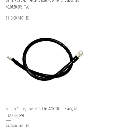
40.0120-BR, PVC
Regular Price
Sale Price
$110.00
$101.15
Battery Cable, Inverter Cable, 4/0, 10 ft., Black, 40-
0120-BB, PVC
Regular Price
Sale Price
$110.00
$101.15