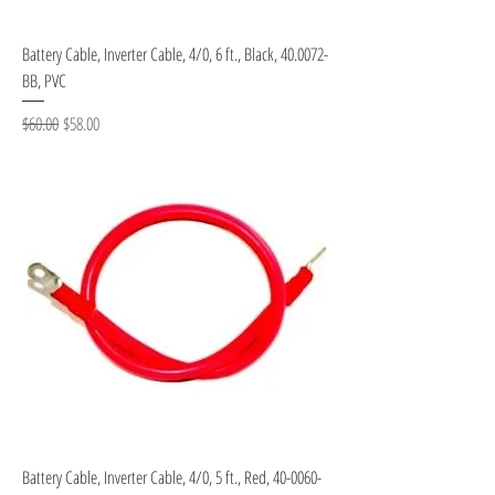
Battery Cable, Inverter Cable, 4/0, 6 ft., Black, 40.0072-
BB, PVC
Regular Price
Sale Price
$60.00
$58.00
Battery Cable, Inverter Cable, 4/0, 5 ft., Red, 40-0060-