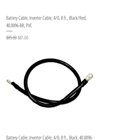
Battery Cable, Inverter Cable, 4/0, 8 ft., Black/Red,
40.0096-BR, PVC
Regular Price
Sale Price
$85.00
$81.60
Battery Cable, Inverter Cable, 4/0, 8 ft., Black, 40.0096-