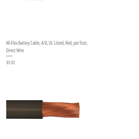
All-Flex Battery Cable, 4/0, UL Listed, Red, per foot,
Direct Wire
Price
$9.00