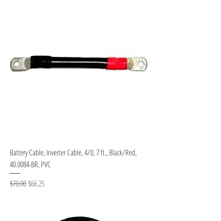
Battery Cable, Inverter Cable, 4/0, 7 ft., Black/Red,
40.0084-BR, PVC
Regular Price
Sale Price
$70.00
$66.25