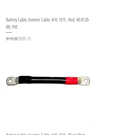
Battery Cable, Inverter Cable, 4/0, 10 ft., Red, 40-0120-
RR, PVC
Regular Price
Sale Price
$110.00
$101.15
Battery Cable, Inverter Cable, 4/0, 10 ft., Black/Red,