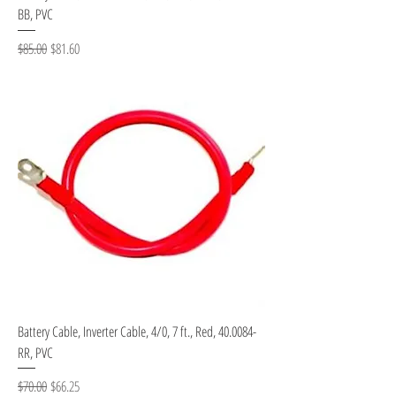
BB, PVC
Regular Price
Sale Price
$85.00
$81.60
Battery Cable, Inverter Cable, 4/0, 7 ft., Red, 40.0084-
RR, PVC
Regular Price
Sale Price
$70.00
$66.25