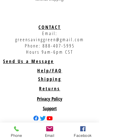
CONTACT
Email:
greensavinggreen@gmail.com
Phone:
888-407-5995
Hours 9am-6pm CST
Send Us a Message
Help/FAQ
Shipping
Returns
Privacy Policy
Support
ABOUT US
Phone
Email
Facebook