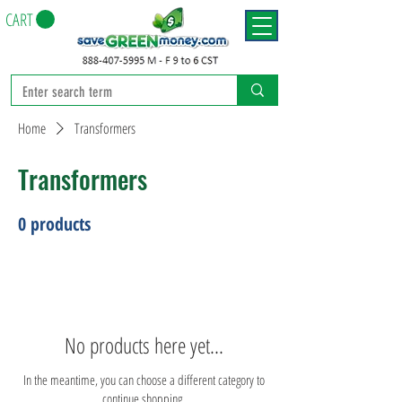
CART
Home
Transformers
Transformers
0 products
No products here yet...
In the meantime, you can choose a different category to
continue shopping.