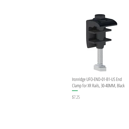
Quick View
Ironridge UFO-END-01-B1-US End
Clamp for XR Rails, 30-40MM, Black
Price
$7.25