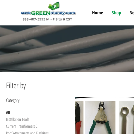
Home
Shop
Se
Filter by
Category
All
Installation Tools
Current Transformers CT
Roof Attachments and Flashings