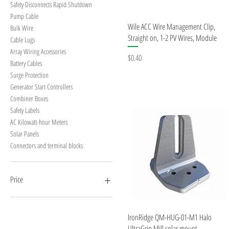
Safety Disconnects Rapid Shutdown
Pump Cable
Quick View
Wile ACC Wire Management Clip,
Bulk Wire
Straight on, 1-2 PV Wires, Module
Cable Lugs
Array Wiring Accessories
Price
$0.40
Battery Cables
Surge Protection
Generator Start Controllers
Combiner Boxes
Safety Labels
AC Kilowatt-hour Meters
Solar Panels
Connectors and terminal blocks
Price
$0
$4,225
Quick View
IronRidge QM-HUG-01-M1 Halo
UltraGrip Mill solar mount