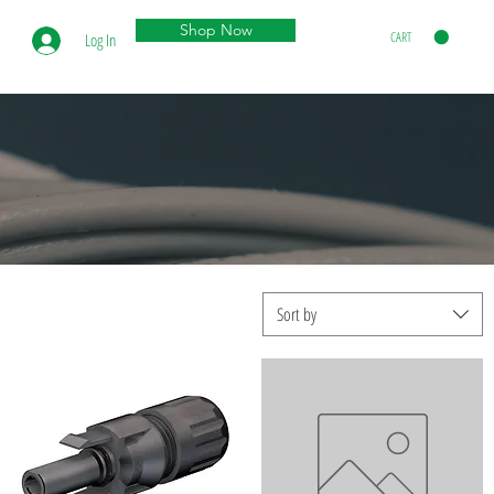
Shop Now
CART
Log In
Sort by