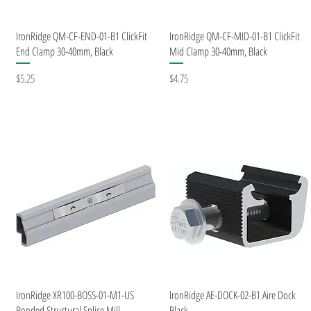
Quick View
Quick View
IronRidge QM-CF-END-01-B1 ClickFit
IronRidge QM-CF-MID-01-B1 ClickFit
End Clamp 30-40mm, Black
Mid Clamp 30-40mm, Black
Price
Price
$5.25
$4.75
Quick View
Quick View
IronRidge XR100-BOSS-01-M1-US
IronRidge AE-DOCK-02-B1 Aire Dock
Bonded Structural Splice Mill
Black