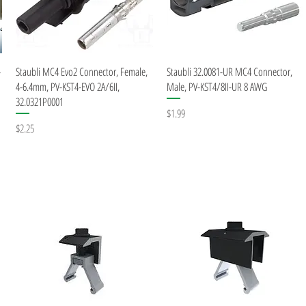
Quick View
Quick View
-
Staubli MC4 Evo2 Connector, Female,
Staubli 32.0081-UR MC4 Connector,
4-6.4mm, PV-KST4-EVO 2A/6II,
Male, PV-KST4/8II-UR 8 AWG
32.0321P0001
Price
$1.99
Price
$2.25