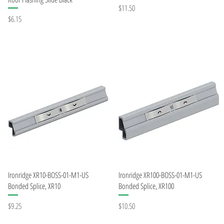
Price
$11.50
Price
$6.15
Quick View
Quick View
Ironridge XR10-BOSS-01-M1-US
Ironridge XR100-BOSS-01-M1-US
Bonded Splice, XR10
Bonded Splice, XR100
Price
Price
$9.25
$10.50