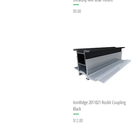
Price
$9.00
Quick View
IronRidge 2011021 RockIt Coupling
Black
Price
$12.00