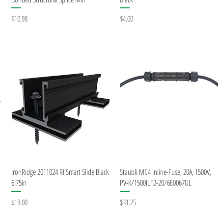
Price
Price
$10.98
$4.00
Quick View
Quick View
IronRidge 2011024 RI Smart Slide Black
Staubli MC4 Inline-Fuse, 20A, 1500V,
6.75in
PV-K/1500ILF2-20/6E0067UL
Price
Price
$13.00
$31.25