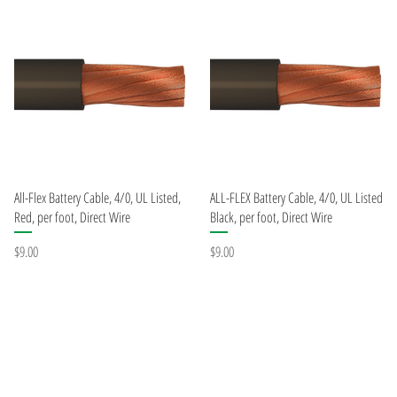
Quick View
Quick View
All-Flex Battery Cable, 4/0, UL Listed,
ALL-FLEX Battery Cable, 4/0, UL Listed
Red, per foot, Direct Wire
Black, per foot, Direct Wire
Price
Price
$9.00
$9.00