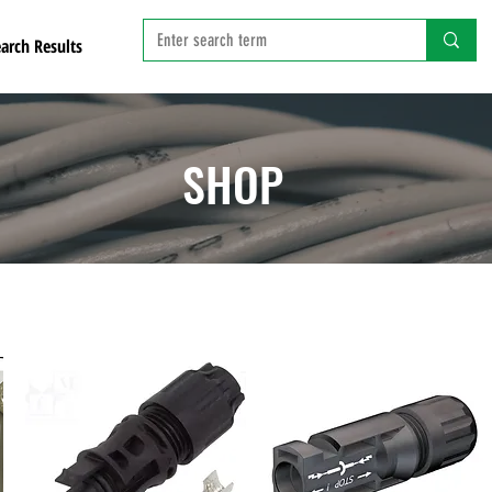
arch Results
SHOP