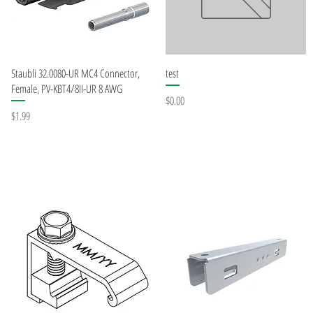
Quick View
Quick View
Staubli 32.0080-UR MC4 Connector,
test
Female, PV-KBT4/8II-UR 8 AWG
Price
$0.00
Price
$1.99