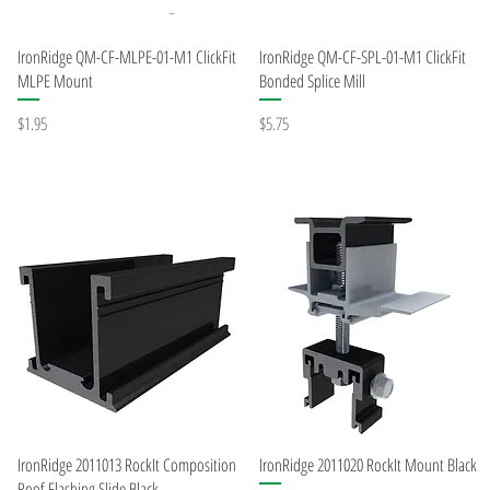
Quick View
Quick View
IronRidge QM-CF-MLPE-01-M1 ClickFit
IronRidge QM-CF-SPL-01-M1 ClickFit
MLPE Mount
Bonded Splice Mill
Price
Price
$1.95
$5.75
Quick View
Quick View
IronRidge 2011013 RockIt Composition
IronRidge 2011020 RockIt Mount Black
Roof Flashing Slide Black