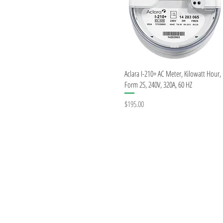
Quick View
Aclara I-210+ AC Meter, Kilowatt Hour,
Form 2S, 240V, 320A, 60 HZ
Price
$195.00