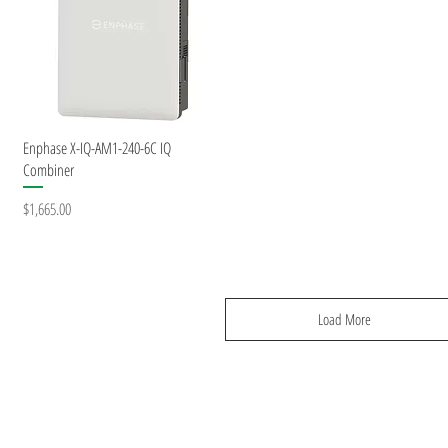
Quick View
Enphase X-IQ-AM1-240-6C IQ
Combiner
Price
$1,665.00
Load More