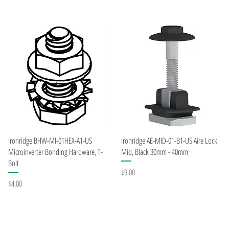
Quick View
Quick View
Ironridge BHW-MI-01HEX-A1-US
Ironridge AE-MID-01-B1-US Aire Lock
Microinverter Bonding Hardware, T-
Mid, Black 30mm - 40mm
Bolt
Price
$9.00
Price
$4.00