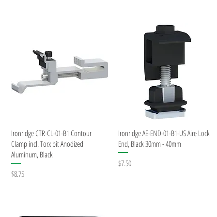
Quick View
Quick View
Ironridge CTR-CL-01-B1 Contour
Ironridge AE-END-01-B1-US Aire Lock
Clamp incl. Torx bit Anodized
End, Black 30mm - 40mm
Aluminum, Black
Price
$7.50
Price
$8.75