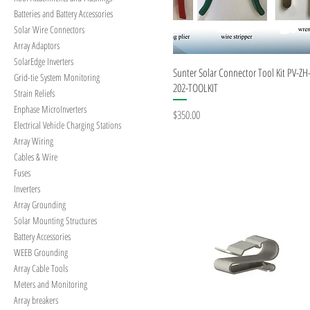
Batteries and Battery Accessories
Solar Wire Connectors
Array Adaptors
SolarEdge Inverters
Quick View
Sunter Solar Connector Tool Kit PV-ZH
Grid-tie System Monitoring
202-TOOLKIT
Strain Reliefs
Enphase MicroInverters
Price
$350.00
Electrical Vehicle Charging Stations
Array Wiring
Cables & Wire
Fuses
Inverters
Array Grounding
Solar Mounting Structures
Battery Accessories
WEEB Grounding
Array Cable Tools
Meters and Monitoring
Array breakers