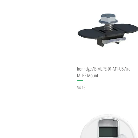
Quick View
Ironridge AE-MLPE-01-M1-US Aire
MLPE Mount
Price
$4.15