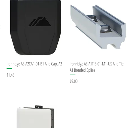
Quick View
Quick View
Ironridge AE-A2CAP-01-B1 Aire Cap, A2
Ironridge AE-A1TIE-01-M1-US Aire Tie,
A1 Bonded Splice
Price
$1.45
Price
$9.00