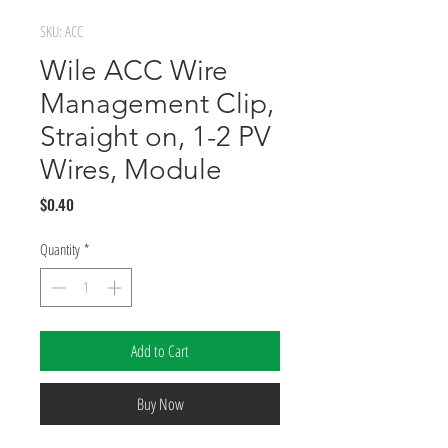
SKU: ACC
Wile ACC Wire
Management Clip,
Straight on, 1-2 PV
Wires, Module
Price
$0.40
Quantity
*
Add to Cart
Buy Now