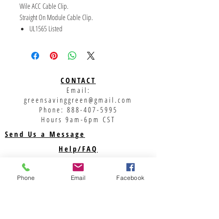
Wile ACC Cable Clip.
Straight On Module Cable Clip.
UL1565 Listed
Accommodates a broad range of cable
combinations and sizes (e.g., USE-2, PV, AC
module, and micro inverter cables)
Environmentally tested - UL2703 and
CONTACT
ASTMB117
Email:
No tools required for installation
greensavinggreen@gmail.com
Coined and rolled edges to prevent damage
Phone:
888-407-5995
to cable insulation
Hours 9am-6pm CST
Reliability for use throughout the lifetime of
Send Us a Message
the PV system
Help/FAQ
Shipping
Returns
Phone
Email
Facebook
Privacy Policy
Support