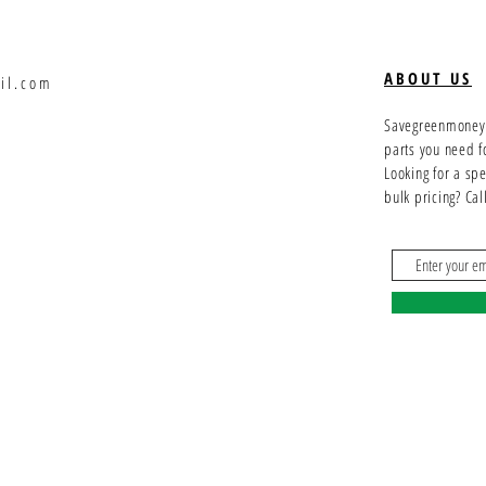
ABOUT US
il.com
Savegreenmoney.c
parts you need f
Looking for a sp
bulk pricing? Ca