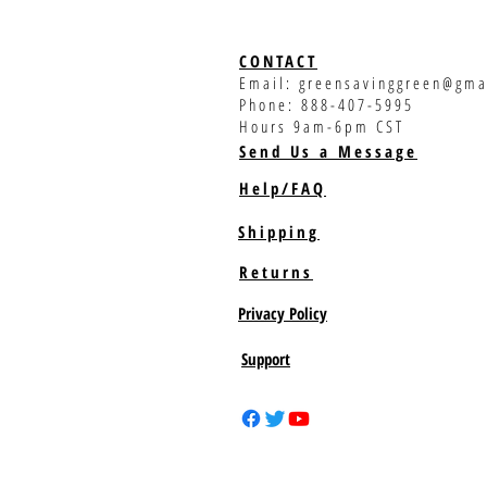
CONTACT
Email:
greensavinggreen@gma
Phone: 888-407-5995
Hours 9am-6pm CST
Send Us a Message
Help/FAQ
Shipping
Returns
Privacy Policy
Support