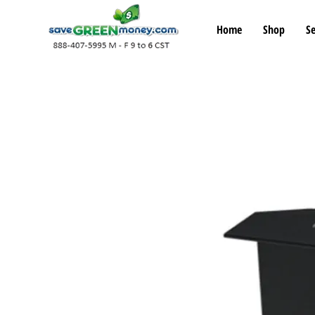
Home
Shop
Se