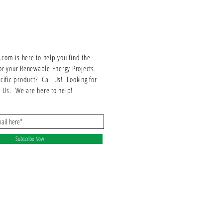
om is here to help you find the
or your Renewable Energy Projects.
ecific product? Call Us! Looking for
ll Us. We are here to help!
Subscribe Now