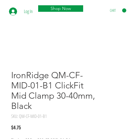
Shop Now
CART
Log In
IronRidge QM-CF-
MID-01-B1 ClickFit
Mid Clamp 30-40mm,
Black
SKU: QM-CF-MID-01-B1
Price
$4.75