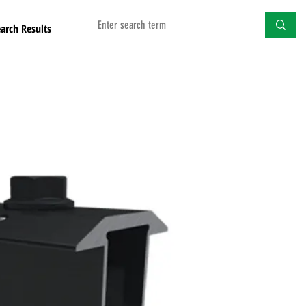
arch Results