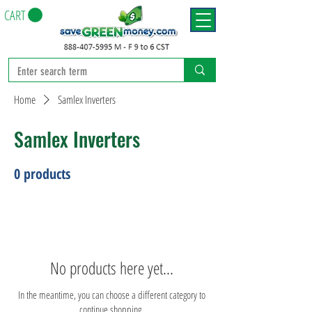
CART
Home
Samlex Inverters
Samlex Inverters
0 products
No products here yet...
In the meantime, you can choose a different category to
continue shopping.