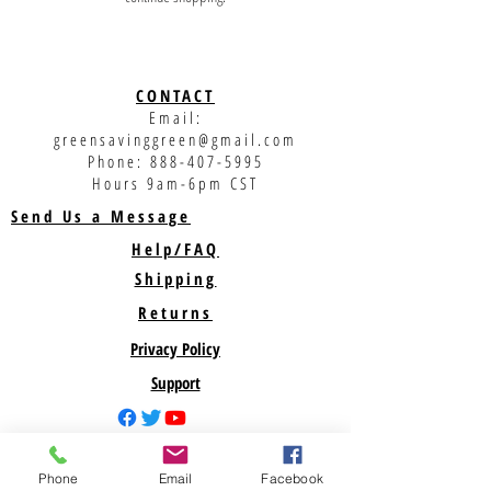
CONTACT
Email:
greensavinggreen@gmail.com
Phone:
888-407-5995
Hours 9am-6pm CST
Send Us a Message
Help/FAQ
Shipping
Returns
Privacy Policy
Support
ABOUT US
Phone
Email
Facebook