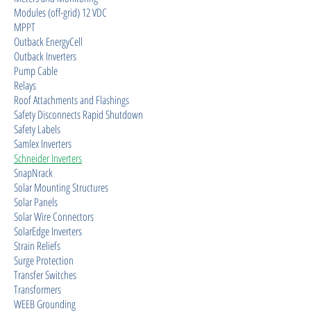
Modules (off-grid) 12 VDC
MPPT
Outback EnergyCell
Outback Inverters
Pump Cable
Relays
Roof Attachments and Flashings
Safety Disconnects Rapid Shutdown
Safety Labels
Samlex Inverters
Schneider Inverters
SnapNrack
Solar Mounting Structures
Solar Panels
Solar Wire Connectors
SolarEdge Inverters
Strain Reliefs
Surge Protection
Transfer Switches
Transformers
WEEB Grounding