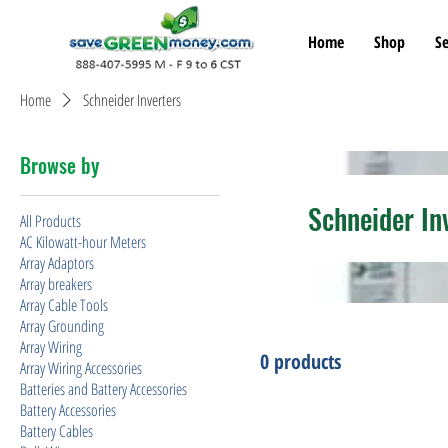
Home
Shop
Se
Home
Schneider Inverters
Browse by
Schneider In
All Products
AC Kilowatt-hour Meters
Array Adaptors
Array breakers
Array Cable Tools
Array Grounding
Array Wiring
0 products
Array Wiring Accessories
Batteries and Battery Accessories
Battery Accessories
Battery Cables