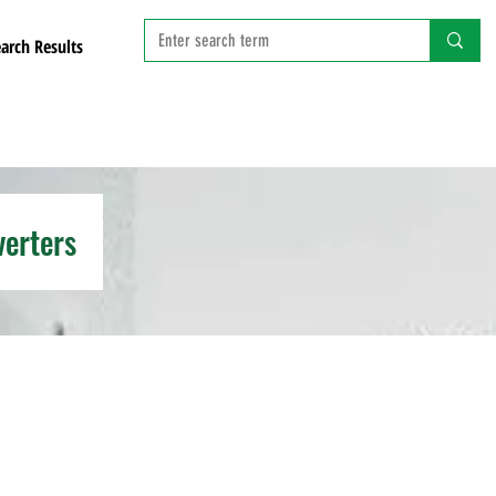
arch Results
verters