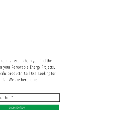
om is here to help you find the
or your Renewable Energy Projects.
ecific product? Call Us! Looking for
ll Us. We are here to help!
Subscribe Now