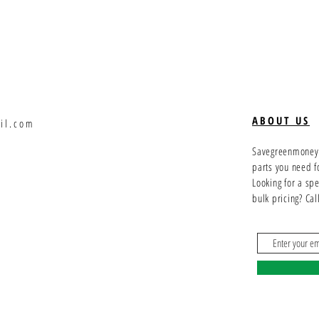
ABOUT US
il.com
Savegreenmoney.c
parts you need f
Looking for a sp
bulk pricing? Ca