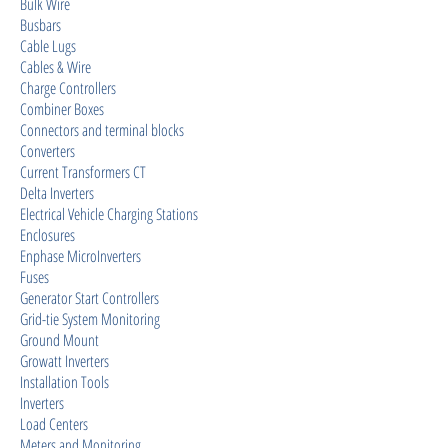
Bulk Wire
Busbars
Cable Lugs
Cables & Wire
Charge Controllers
Combiner Boxes
Connectors and terminal blocks
Converters
Current Transformers CT
Delta Inverters
Electrical Vehicle Charging Stations
Enclosures
Enphase MicroInverters
Fuses
Generator Start Controllers
Grid-tie System Monitoring
Ground Mount
Growatt Inverters
Installation Tools
Inverters
Load Centers
Meters and Monitoring