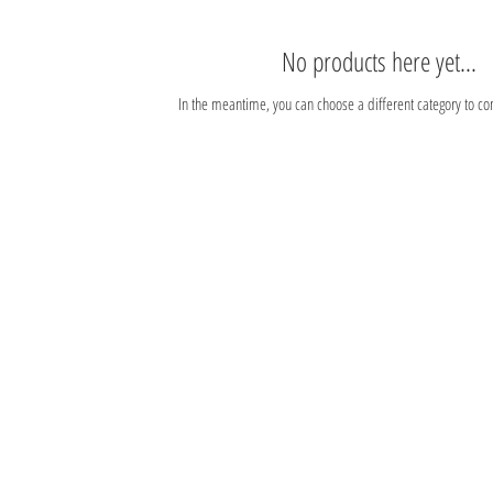
No products here yet...
In the meantime, you can choose a different category to co