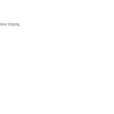
ntinue shopping.