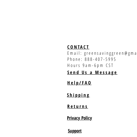
CONTACT
Email:
greensavinggreen@gma
Phone: 888-407-5995
Hours 9am-6pm CST
Send Us a Message
Help/FAQ
Shipping
Returns
Privacy Policy
Support