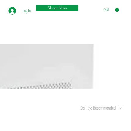
Shop Now
CART
Log In
Sort by:
Recommended