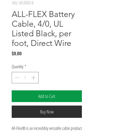
SKU: 40.0000-B
ALL-FLEX Battery
Cable, 4/0, UL
Listed Black, per
foot, Direct Wire
Price
$9.00
Quantity
*
Add to Cart
Buy Now
All-Flex® is an incredibly versatile cable product