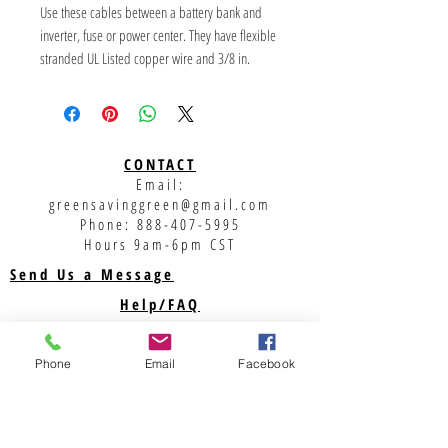
Use these cables between a battery bank and 
inverter, fuse or power center. They have flexible 
stranded UL Listed copper wire and 3/8 in. 
diameter lugs. Lug barrels are covered with glue-
filled heat-shrink tubing.
CONTACT
Email:
greensavinggreen@gmail.com
Phone:
888-407-5995
Hours 9am-6pm CST
Send Us a Message
Help/FAQ
Shipping
Returns
Phone
Email
Facebook
Privacy Policy
Support