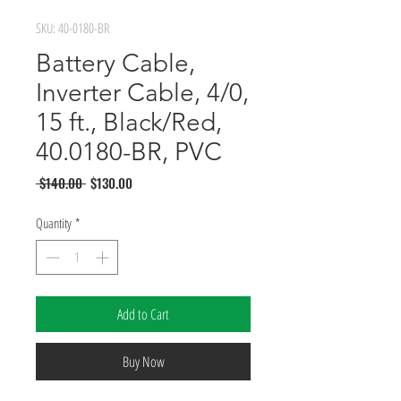
SKU: 40-0180-BR
Battery Cable,
Inverter Cable, 4/0,
15 ft., Black/Red,
40.0180-BR, PVC
Regular
Sale
 $140.00 
$130.00
Price
Price
Quantity
*
Add to Cart
Buy Now