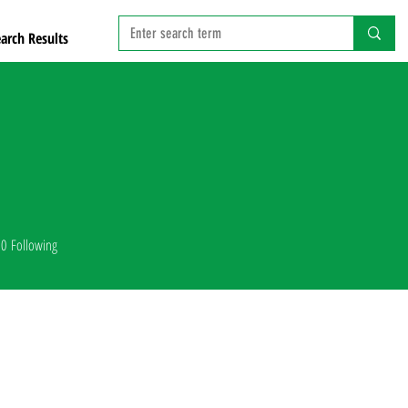
arch Results
0
Following