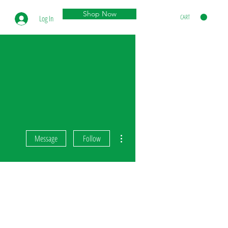
Shop Now
CART
Log In
More actions
Message
Follow