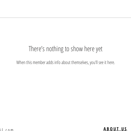
There’s nothing to show here yet
When this member adds info about themselves, you’ll see it here.
ABOUT US
il.com