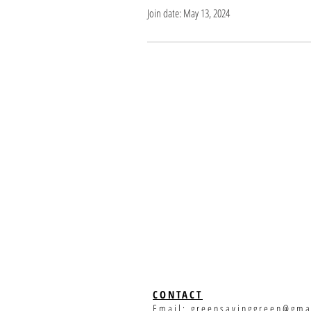
Join date: May 13, 2024
CONTACT
Email:
greensavinggreen@gma