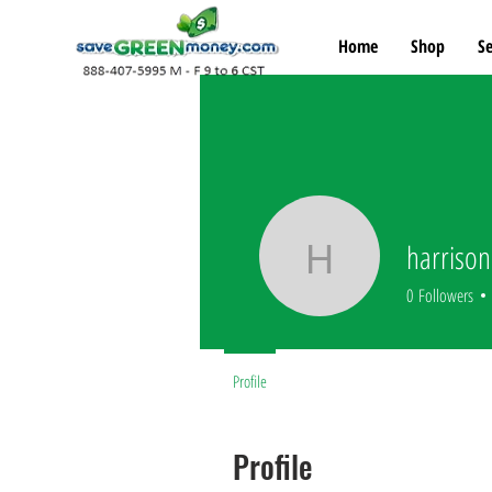
Home
Shop
Se
harrison
harrison
0
Followers
Profile
Profile