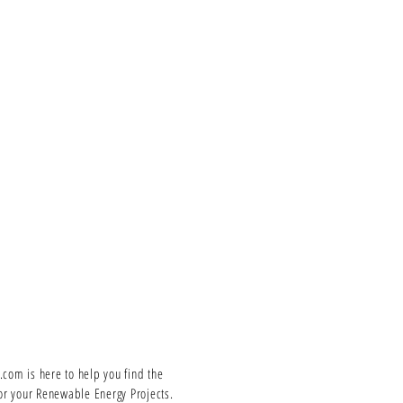
om is here to help you find the
or your Renewable Energy Projects.