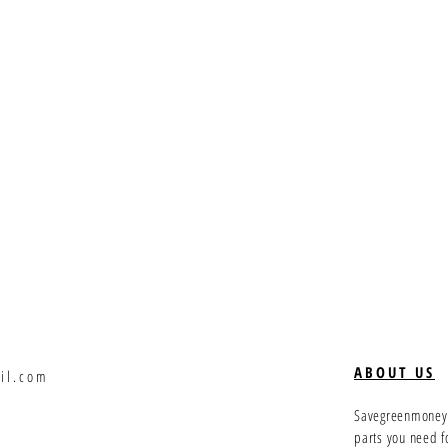
ABOUT US
il.com
Savegreenmoney.c
parts you need f