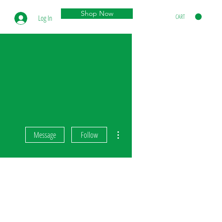
Shop Now
CART
Log In
More actions
Message
Follow