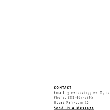
CONTACT
Email:
greensavinggreen@gma
Phone: 888-407-5995
Hours 9am-6pm CST
Send Us a Message