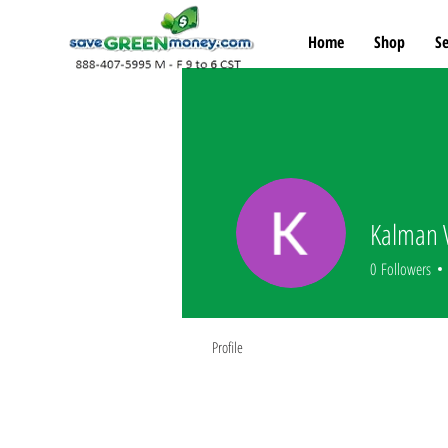
Home
Shop
Se
Kalman 
0
Followers
Profile