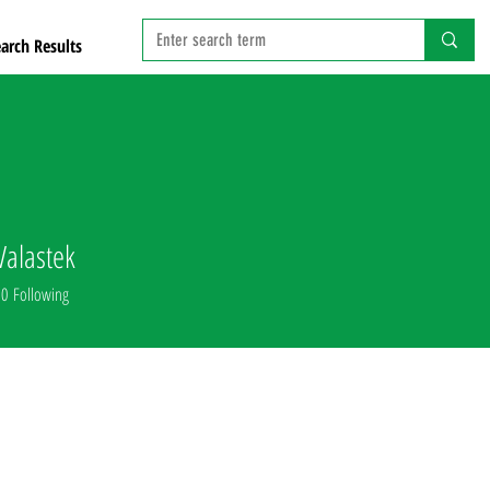
arch Results
Valastek
0
Following