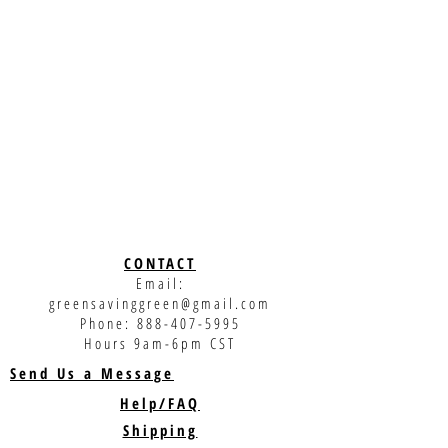
CONTACT
Email:
greensavinggreen@gmail.com
Phone:
888-407-5995
Hours 9am-6pm CST
Send Us a Message
Help/FAQ
Shipping