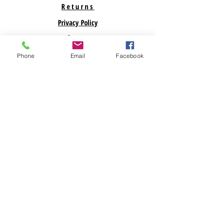
Returns
Privacy Policy
Support
Phone
Email
Facebook
ABOUT US
Savegreenmoney.com is here to help you find the
parts you need for your Renewable Energy
Projects. Looking for a specific product? Call
Us! Looking for bulk pricing? Call Us. We are
here to help!
Subscribe Now