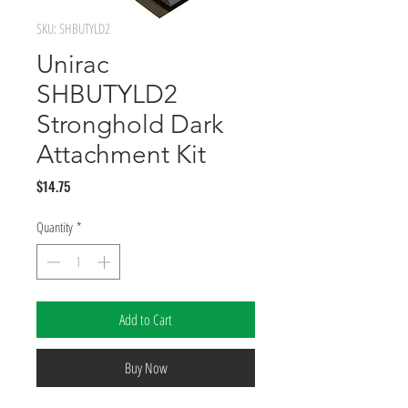
SKU: SHBUTYLD2
Unirac
SHBUTYLD2
Stronghold Dark
Attachment Kit
Price
$14.75
Quantity
*
Add to Cart
Buy Now