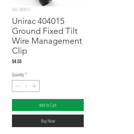
SKU: 404015
Unirac 404015
Ground Fixed Tilt
Wire Management
Clip
Price
$4.55
Quantity
*
Add to Cart
Buy Now