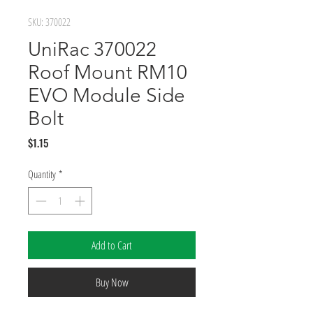
SKU: 370022
UniRac 370022
Roof Mount RM10
EVO Module Side
Bolt
Price
$1.15
Quantity
*
Add to Cart
Buy Now