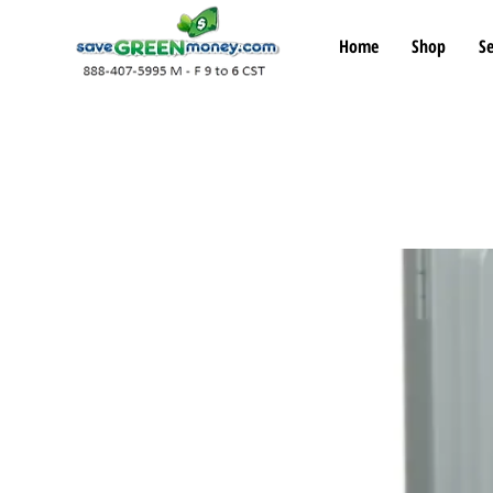
Home
Shop
Se