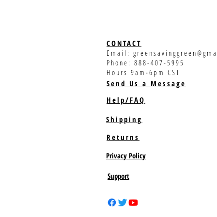
CONTACT
Email:
greensavinggreen@gma
Phone: 888-407-5995
Hours 9am-6pm CST
Send Us a Message
Help/FAQ
Shipping
Returns
Privacy Policy
Support