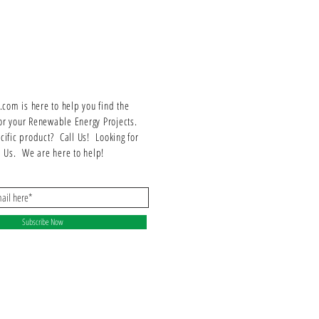
Series/Frame: F1 Series
Trip Unit: Fusible
Certifications: UL Listed
Neutral: Factory installed
Suitable for indoor/outdoor use
om is here to help you find the
or your Renewable Energy Projects.
ecific product? Call Us! Looking for
ll Us. We are here to help!
Subscribe Now