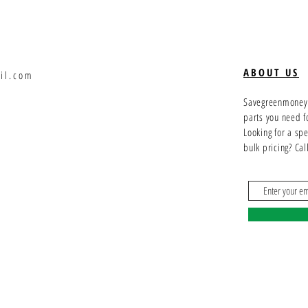
ABOUT US
il.com
Savegreenmoney.c
parts you need f
Looking for a sp
bulk pricing? Ca