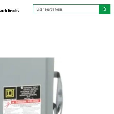
arch Results