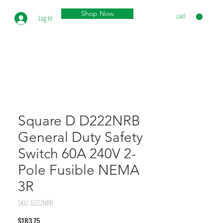
Shop Now
CART
Log In
Square D D222NRB
General Duty Safety
Switch 60A 240V 2-
Pole Fusible NEMA
3R
SKU: D222NRB
Price
$183.75