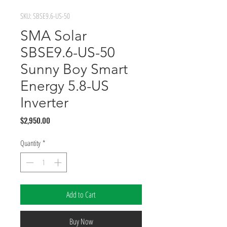
SKU: SBSE9.6-US-50
SMA Solar
SBSE9.6-US-50
Sunny Boy Smart
Energy 5.8-US
Inverter
Price
$2,950.00
Quantity
*
Add to Cart
Buy Now