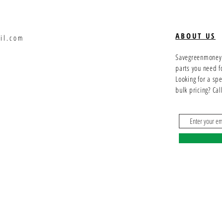
ABOUT US
il.com
Savegreenmoney.c
parts you need f
Looking for a sp
bulk pricing? Ca