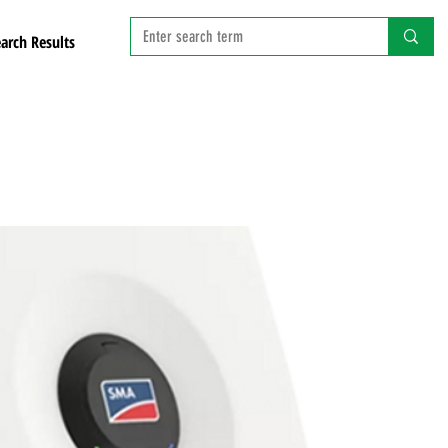
arch Results