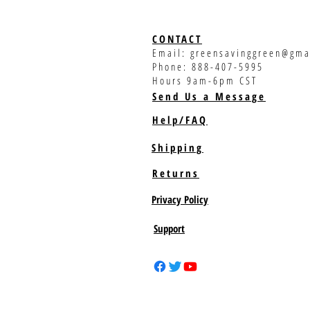
CONTACT
Email:
greensavinggreen@gma
Phone: 888-407-5995
Hours 9am-6pm CST
Send Us a Message
Help/FAQ
Shipping
Returns
Privacy Policy
Support