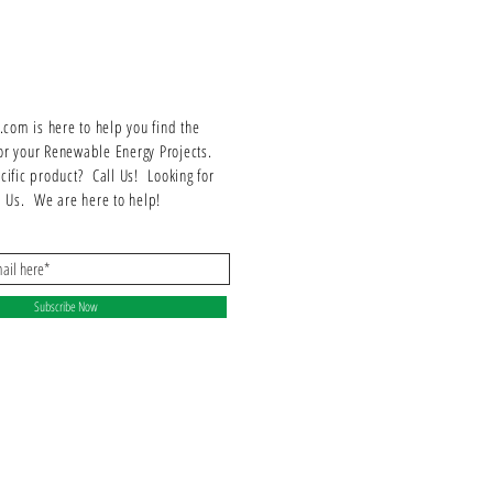
Energy security with or without a battery
200% DC/AC design capability
Smaller and lighter, eases mounting
Integrated system manager
97.5% maximum efficiency
om is here to help you find the
Lifetime system monitoring with Integrated web
or your Renewable Energy Projects.
connections
ecific product? Call Us! Looking for
ll Us. We are here to help!
Subscribe Now