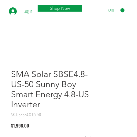
Shop Now
CART
Log In
SMA Solar SBSE4.8-
US-50 Sunny Boy
Smart Energy 4.8-US
Inverter
SKU: SBSE4.8-US-50
Price
$1,998.00