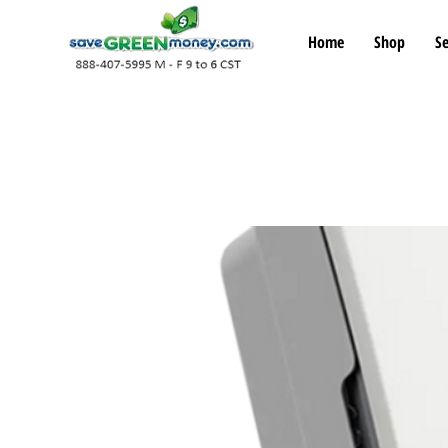
Home
Shop
Se