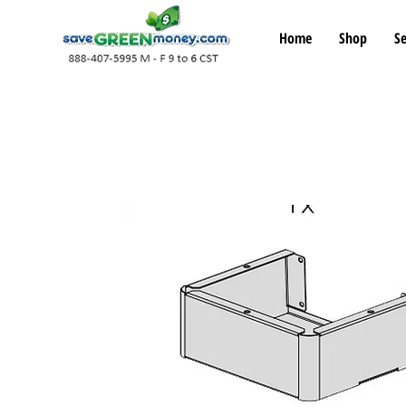
Home
Shop
Se