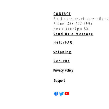
CONTACT
Email:
greensavinggreen@gma
Phone: 888-407-5995
Hours 9am-6pm CST
Send Us a Message
Help/FAQ
Shipping
Returns
Privacy Policy
Support