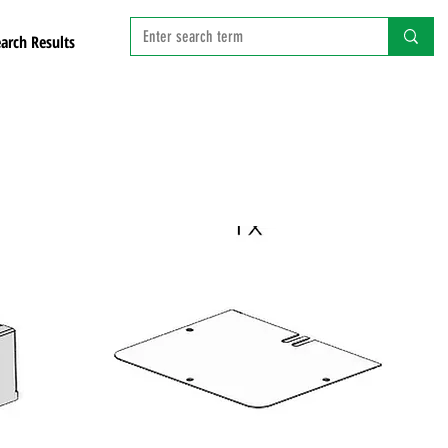
arch Results