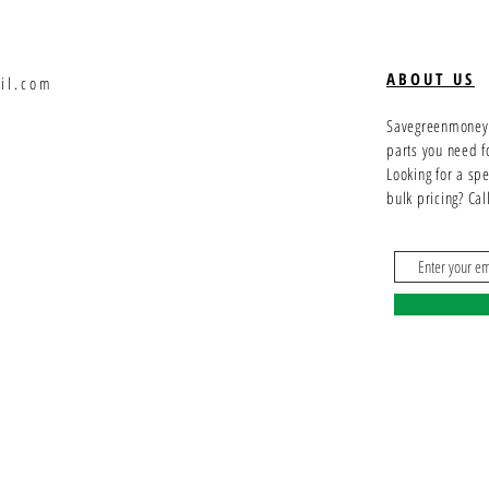
ABOUT US
il.com
Savegreenmoney.c
parts you need f
Looking for a sp
bulk pricing? Ca