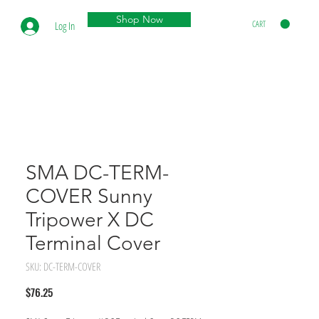
Shop Now
CART
Log In
SMA DC-TERM-
COVER Sunny
Tripower X DC
Terminal Cover
SKU: DC-TERM-COVER
Price
$76.25