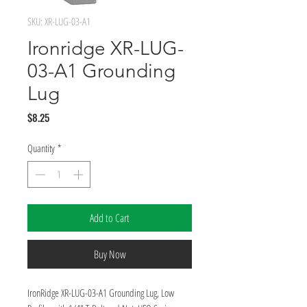
SKU: XR-LUG-03-A1
Ironridge XR-LUG-
03-A1 Grounding
Lug
Price
$8.25
Quantity
*
Add to Cart
Buy Now
IronRidge XR-LUG-03-A1 Grounding Lug, Low