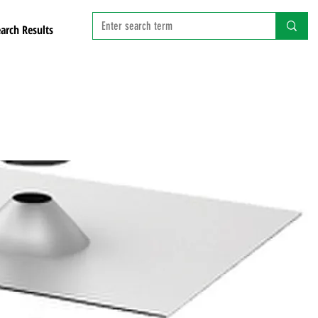
arch Results