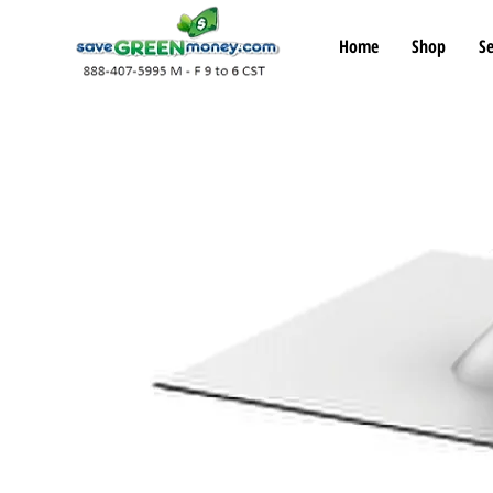
Home
Shop
Se