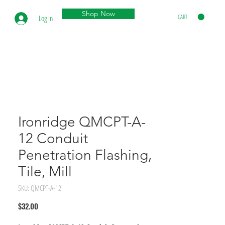
Shop Now
CART
Log In
Ironridge QMCPT-A-
12 Conduit
Penetration Flashing,
Tile, Mill
SKU: QMCPT-A-12
Price
$32.00