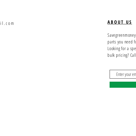
ABOUT US
il.com
Savegreenmoney.c
parts you need f
Looking for a sp
bulk pricing? Ca