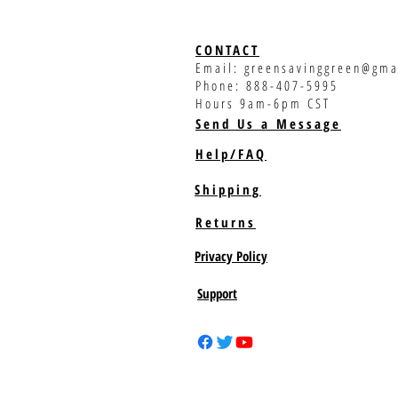
CONTACT
Email:
greensavinggreen@gma
Phone: 888-407-5995
Hours 9am-6pm CST
Send Us a Message
Help/FAQ
Shipping
Returns
Privacy Policy
Support