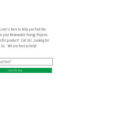
Works with all standard flat and curved tile roofs
Flashed at both deck and top level
18x18-inch malleable top flashing with spun
aluminum cone
9x9-inch sub flashing with spun aluminum cone
om is here to help you find the
100% IBC compliant
or your Renewable Energy Projects.
25-year warranty
ecific product? Call Us! Looking for
ll Us. We are here to help!
Subscribe Now