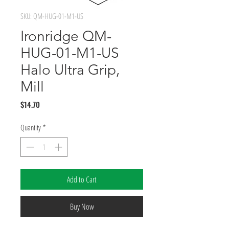
SKU: QM-HUG-01-M1-US
Ironridge QM-
HUG-01-M1-US
Halo Ultra Grip,
Mill
Price
$14.70
Quantity
*
Add to Cart
Buy Now