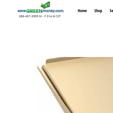
Home
Shop
Se