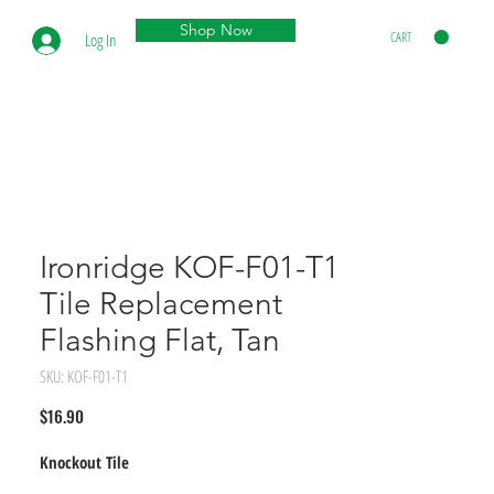
Shop Now
CART
Log In
Ironridge KOF-F01-T1
Tile Replacement
Flashing Flat, Tan
SKU: KOF-F01-T1
Price
$16.90
Knockout Tile