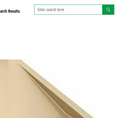
arch Results