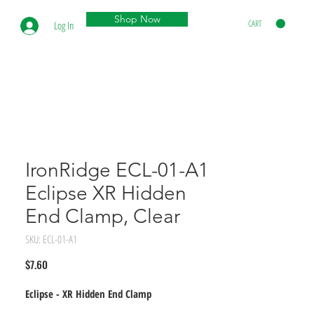
Shop Now
CART
Log In
IronRidge ECL-01-A1
Eclipse XR Hidden
End Clamp, Clear
SKU: ECL-01-A1
Price
$7.60
Eclipse - XR Hidden End Clamp