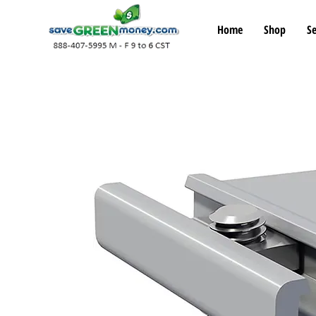
Home
Shop
Se