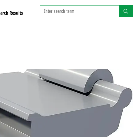
arch Results