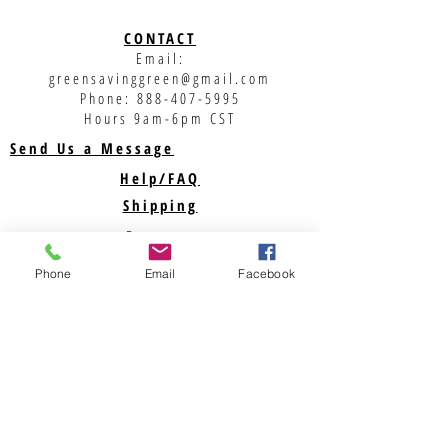
CONTACT
Email:
greensavinggreen@gmail.com
Phone:
888-407-5995
Hours 9am-6pm CST
Send Us a Message
Help/FAQ
Shipping
Returns
Privacy Policy
Phone
Email
Facebook
Support
ABOUT US
Savegreenmoney.com is here to help you find the
parts you need for your Renewable Energy
Projects. Looking for a specific product? Call