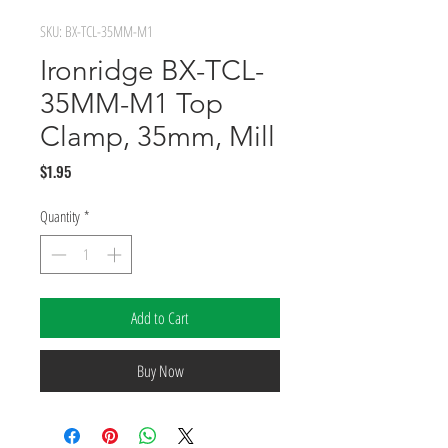
SKU: BX-TCL-35MM-M1
Ironridge BX-TCL-
35MM-M1 Top
Clamp, 35mm, Mill
Price
$1.95
Quantity
*
Add to Cart
Buy Now