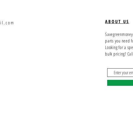
ABOUT US
il.com
Savegreenmoney.c
parts you need f
Looking for a sp
bulk pricing? Ca