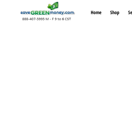
Home
Shop
Se