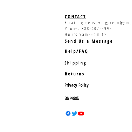
CONTACT
Email:
greensavinggreen@gma
Phone: 888-407-5995
Hours 9am-6pm CST
Send Us a Message
Help/FAQ
Shipping
Returns
Privacy Policy
Support