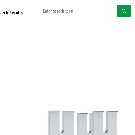
arch Results