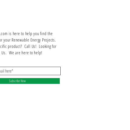
included L-Feet are designed for maximum stability and
durability.
Installation and Compatibility
This attachment kit is designed for easy installation on flat
roofs. It is compatible with various flat roof structures and
om is here to help you find the
can be used with different types of solar panels. The
or your Renewable Energy Projects.
comprehensive kit includes all necessary components for
ecific product? Call Us! Looking for
a hassle-free installation process.
ll Us. We are here to help!
Benefits and Applications
The IronRidge BX Flat Roof Attachment Kit offers several
benefits, including easy installation, sturdy support, and
compatibility with flat roof structures. It is suitable for
Subscribe Now
residential, commercial, and industrial applications
where flat roof solar panel installations are required.
Product Specifications
Specification
Value
Model
BX-MA-FRA-M1
Compatibility
Flat Roof Structures
Included Components
L-Feet, Attachment Hardware, Rails