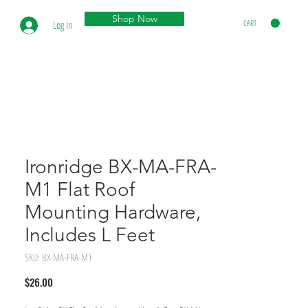
Shop Now
CART
Log In
Ironridge BX-MA-FRA-
M1 Flat Roof
Mounting Hardware,
Includes L Feet
SKU: BX-MA-FRA-M1
Price
$26.00