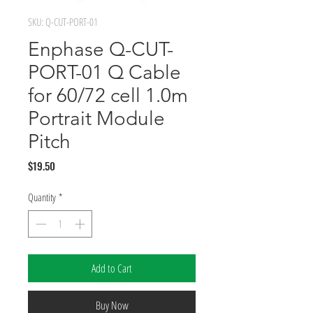
SKU: Q-CUT-PORT-01
Enphase Q-CUT-
PORT-01 Q Cable
for 60/72 cell 1.0m
Portrait Module
Pitch
Price
$19.50
Quantity
*
Add to Cart
Buy Now