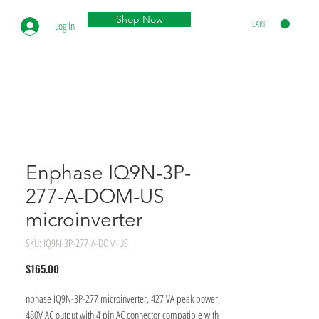
Shop Now
CART
Log In
Enphase IQ9N-3P-
277-A-DOM-US
microinverter
SKU: IQ9N-3P-277-A-DOM-US
Price
$165.00
nphase IQ9N-3P-277 microinverter, 427 VA peak power,
480V AC output with 4 pin AC connector compatible with