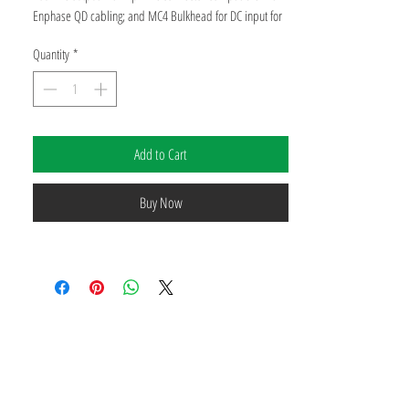
Enphase QD cabling; and MC4 Bulkhead for DC input for
US market. Laser Weld Enclosure. Navitas 70mR
Quantity
*
Manufacturer Part Number: IQ9N-3P-277-A-DOM-US
Power Output: 475 Watts
Add to Cart
Voltage: 277 Volt
Buy Now
Manufacturer Warranty: 25 Years
Performance Warranty: 25