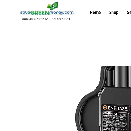
Home
Shop
Se