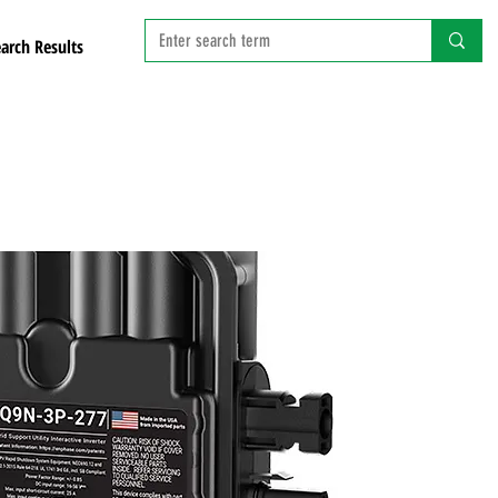
arch Results