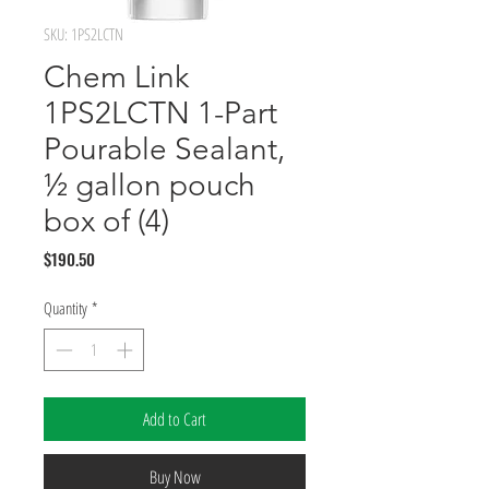
SKU: 1PS2LCTN
Chem Link
1PS2LCTN 1-Part
Pourable Sealant,
½ gallon pouch
box of (4)
Price
$190.50
Quantity
*
Add to Cart
Buy Now