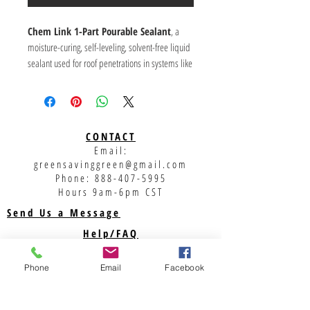
Chem Link 1-Part Pourable Sealant
, a
moisture-curing, self-leveling, solvent-free liquid
sealant used for roof penetrations in systems like
pitch pans and ChemCurb/E-Curb, known for its
durability, UV resistance, and suitability for
various climates. It's sold in pouches, often by
the carton (4 per box), and comes in colors like
CONTACT
gray, black, and white, offering an extended
Email:
warranty when used as directed.
greensavinggreen@gmail.com
Key Features:
Phone:
888-407-5995
Type:
1-Part, Pourable, Moisture-Curing
Hours 9am-6pm CST
Sealant.
Send Us a Message
Application:
Roof penetrations, pitch pans,
Help/FAQ
curbs.
Shipping
Benefits:
Solvent-free, 100% solids (no
Phone
Email
Facebook
shrinkage), self-leveling, good UV stability, no
Returns
outgassing on damp surfaces.
Privacy Policy