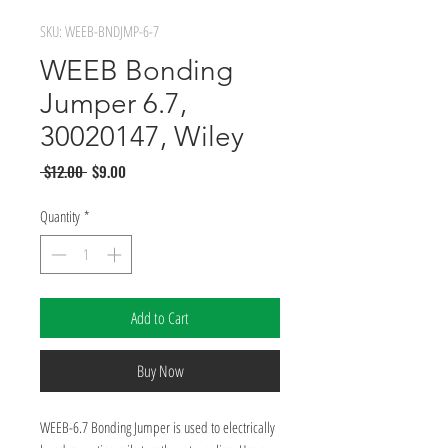
SKU: WEEB-BNDJMP-6-7
WEEB Bonding
Jumper 6.7,
30020147, Wiley
Regular
Sale
 $12.00 
$9.00
Price
Price
Quantity
*
Add to Cart
Buy Now
WEEB-6.7 Bonding Jumper is used to electrically 