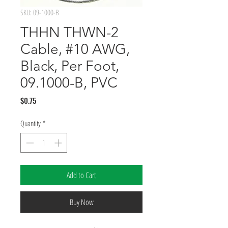
SKU: 09-1000-B
THHN THWN-2
Cable, #10 AWG,
Black, Per Foot,
09.1000-B, PVC
Price
$0.75
Quantity
*
Add to Cart
Buy Now