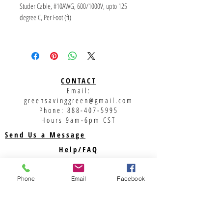
Studer Cable, #10AWG, 600/1000V, upto 125 
degree C, Per Foot (ft)
UL & TUV Approved
Solar cable is the interconnection cable used in 
photovoltaic power generation. A solar cable 
interconnects solar panels and other electrical 
CONTACT
components in the photovoltaic system. Solar 
Email:
cables are designed to be UV resistant and 
greensavinggreen@gmail.com
weather resistant. It can be used within a large 
Phone:
888-407-5995
temperature range and are generally laid 
Hours 9am-6pm CST
outside.
Send Us a Message
Help/FAQ
Shipping
Returns
Phone
Email
Facebook
Privacy Policy
Support