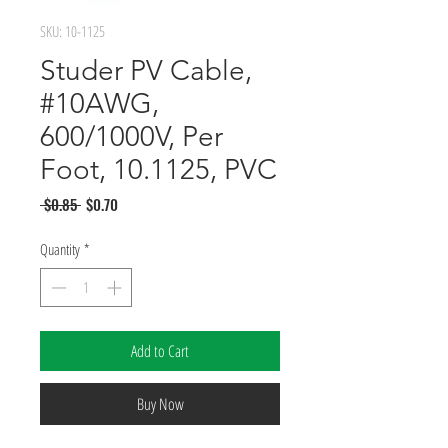
SKU: 10-1125
Studer PV Cable,
#10AWG,
600/1000V, Per
Foot, 10.1125, PVC
Regular
Sale
 $0.85 
$0.70
Price
Price
Quantity
*
Add to Cart
Buy Now