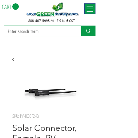
CART
SKU: PV-JK03F2-XY
Solar Connector,