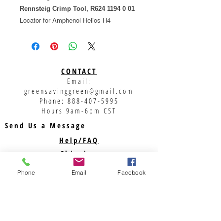
Rennsteig Crimp Tool, R624 1194 0 01
Locator for Amphenol Helios H4
(machined) contacts, AWG 10/12/14/8
.
CONTACT
Email:
greensavinggreen@gmail.com
Phone:
888-407-5995
Hours 9am-6pm CST
Send Us a Message
Help/FAQ
Shipping
Returns
Phone
Email
Facebook
Privacy Policy
Support