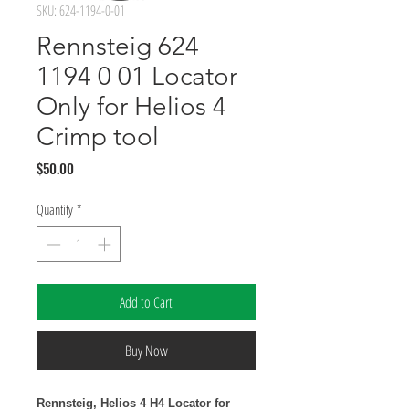
SKU: 624-1194-0-01
Rennsteig 624
1194 0 01 Locator
Only for Helios 4
Crimp tool
Price
$50.00
Quantity
*
Add to Cart
Buy Now
Rennsteig, Helios 4 H4 Locator for