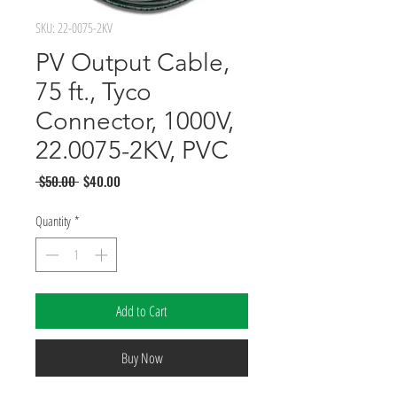
SKU: 22-0075-2KV
PV Output Cable,
75 ft., Tyco
Connector, 1000V,
22.0075-2KV, PVC
Regular
Sale
 $50.00 
$40.00
Price
Price
Quantity
*
Add to Cart
Buy Now