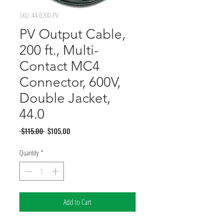
SKU: 44-0200-PV
PV Output Cable,
200 ft., Multi-
Contact MC4
Connector, 600V,
Double Jacket,
44.0
Regular
Sale
 $115.00 
$105.00
Price
Price
Quantity
*
Add to Cart