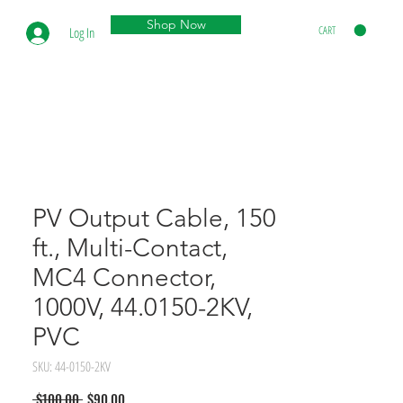
Shop Now
CART
Log In
PV Output Cable, 150
ft., Multi-Contact,
MC4 Connector,
1000V, 44.0150-2KV,
PVC
SKU: 44-0150-2KV
Regular
Sale
 $100.00 
$90.00