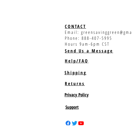
CONTACT
Email:
greensavinggreen@gma
Phone: 888-407-5995
Hours 9am-6pm CST
Send Us a Message
Help/FAQ
Shipping
Returns
Privacy Policy
Support