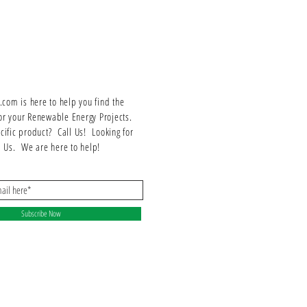
om is here to help you find the
or your Renewable Energy Projects.
ecific product? Call Us! Looking for
ll Us. We are here to help!
Subscribe Now