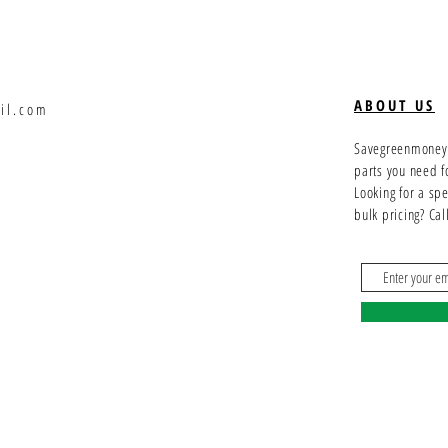
ABOUT US
il.com
Savegreenmoney.c
parts you need f
Looking for a sp
bulk pricing? Ca