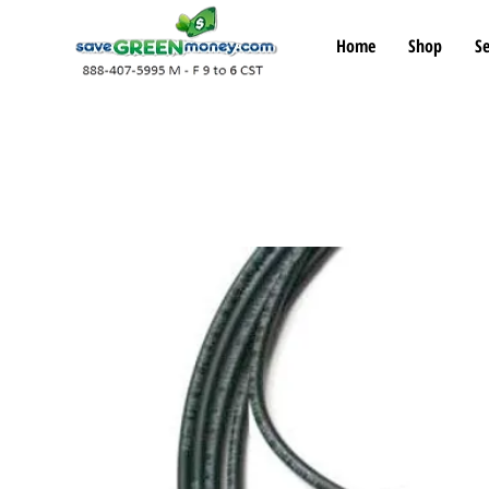
Home
Shop
Se