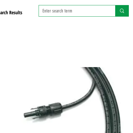
arch Results