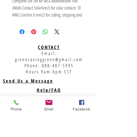
Complete Die Set for MC4 Multifunction Tool
(Multi-Contact Solarline2) for solar contacts 10
AWG (similar 6 mm2) for cutting, stripping and
crimping.
Parts fits in the RENNSTEIG Crimping System Tool
CONTACT
Email:
greensavinggreen@gmail.com
Phone:
888-407-5995
Hours 9am-6pm CST
Send Us a Message
Help/FAQ
Shipping
Returns
Phone
Email
Facebook
Privacy Policy
Support