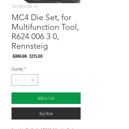
SKU: R624-006-3-0
MC4 Die Set, for
Multifunction Tool,
R624 006 3 0,
Rennsteig
Regular
Sale
 $300.00 
$215.00
Price
Price
Quantity
*
Add to Cart
Buy Now