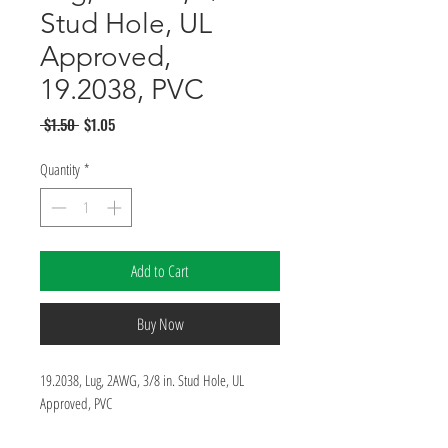
Stud Hole, UL
Approved,
19.2038, PVC
Regular
Sale
 $1.50 
$1.05
Price
Price
Quantity
*
Add to Cart
Buy Now
19.2038, Lug, 2AWG, 3/8 in. Stud Hole, UL 
Approved, PVC