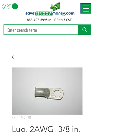
CART
SKU: 19-2038
Lug, 2AWG, 3/8 in.