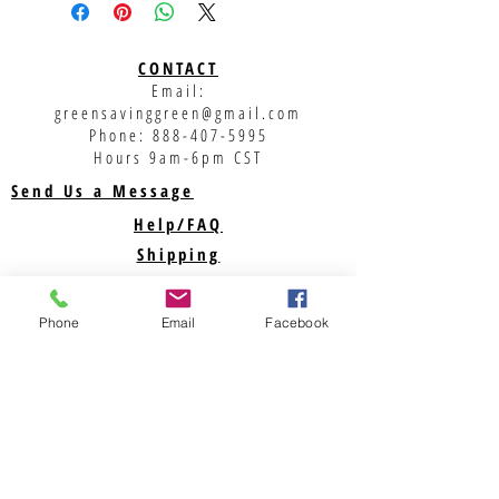
CONTACT
Email:
greensavinggreen@gmail.com
Phone:
888-407-5995
Hours 9am-6pm CST
Send Us a Message
Help/FAQ
Shipping
Returns
Phone
Privacy Policy
Email
Facebook
Support
ABOUT US
Savegreenmoney.com is here to help you find the
parts you need for your Renewable Energy