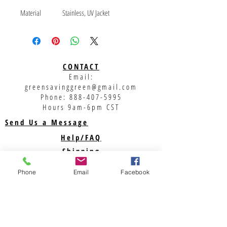
Material
Stainless, UV Jacket
Brand
Heyco / 108460
Thread Size
TBD
MOQ
1000
Weight
0.007
CONTACT
Family
SOLAR
Email:
Class
875
greensavinggreen@gmail.com
Class Description
Solar Assemblies
Phone:
888-407-5995
Hours 9am-6pm CST
Send Us a Message
Help/FAQ
Shipping
Returns
Phone
Email
Facebook
Privacy Policy
Support