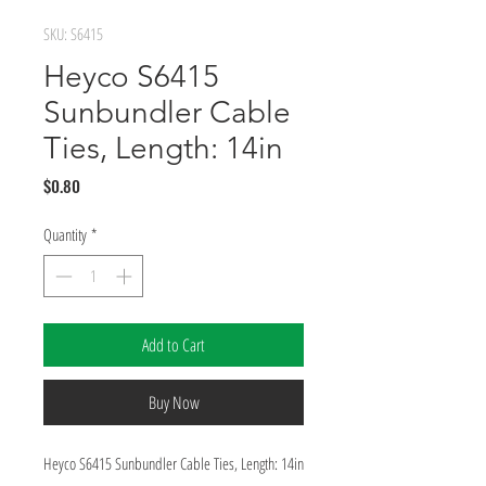
SKU: S6415
Heyco S6415
Sunbundler Cable
Ties, Length: 14in
Price
$0.80
Quantity
*
Add to Cart
Buy Now
Heyco S6415 Sunbundler Cable Ties, Length: 14in 