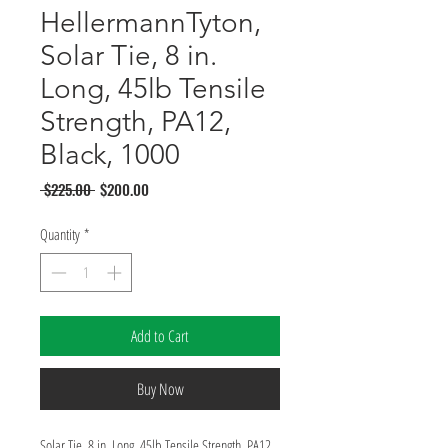
HellermannTyton,
Solar Tie, 8 in.
Long, 45lb Tensile
Strength, PA12,
Black, 1000
Regular
Sale
 $225.00 
$200.00
Price
Price
Quantity
*
Add to Cart
Buy Now
Solar Tie, 8 in. Long, 45lb Tensile Strength, PA12, 