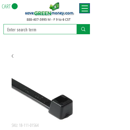
CART
SKU: 18-111-01564