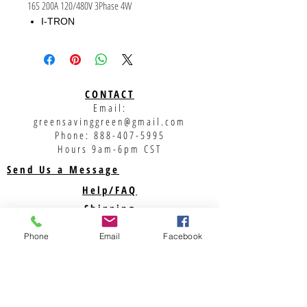
16S 200A 120/480V 3Phase 4W
I-TRON
200A
120/480V
3PH, 4W
CONTACT
Email:
greensavinggreen@gmail.com
Phone:
888-407-5995
Hours 9am-6pm CST
Send Us a Message
Help/FAQ
Shipping
Returns
Phone
Email
Facebook
Privacy Policy
Support