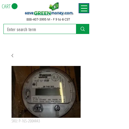
CART
SKU: P-16S-200AR43