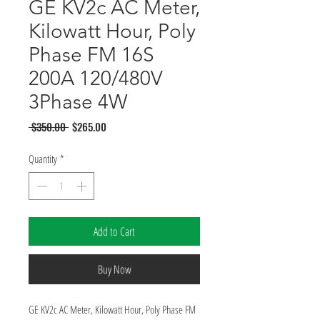
GE KV2c AC Meter,
Kilowatt Hour, Poly
Phase FM 16S
200A 120/480V
3Phase 4W
Regular
Sale
 $350.00 
$265.00
Price
Price
Quantity
*
Add to Cart
Buy Now
GE KV2c AC Meter, Kilowatt Hour, Poly Phase FM