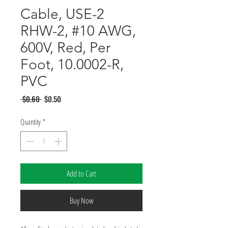
Cable, USE-2
RHW-2, #10 AWG,
600V, Red, Per
Foot, 10.0002-R,
PVC
Regular
Sale
 $0.60 
$0.50
Price
Price
Quantity
*
Add to Cart
Buy Now