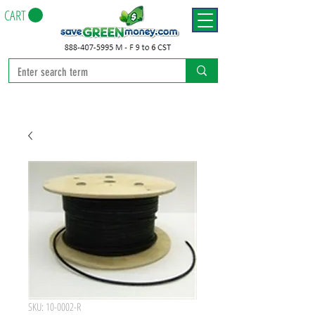
CART
SKU: 10-0002-R