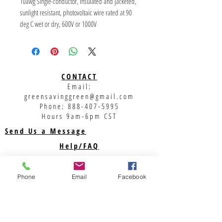
10awg Single-conductor, insulated and jacketed, 
sunlight resistant, photovoltaic wire rated at 90 
deg C wet or dry, 600V or 1000V
Standard Color: Red 
Primary Voltage: 600/1000V 
Temperature: 40 deg C to 90 deg C
CONTACT
Email:
UL Standards: USE, USE-2 600V per UL854 
greensavinggreen@gmail.com
Electrical Testing 
Phone:
888-407-5995
RW-90 1000V Per UL44 CSA C 22.2 No 38 Spark 
Hours 9am-6pm CST
test at: 
Send Us a Message
RHH, RHW, RHW-2 PER UL44 10,000V RMS 14-10 
Help/FAQ
AWG 
Shipping
USE & USE-2 - Rated for direct burial and 
underground 12,500V RMS 8 AWG
Returns
Phone
Email
Facebook
Privacy Policy
Support