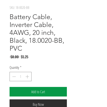
SKU: 18-0020-BB
Battery Cable,
Inverter Cable,
4AWG, 20 inch,
Black, 18.0020-BB,
PVC
Regular
Sale
 $8.00 
$5.25
Price
Price
Quantity
*
Add to Cart
Buy Now