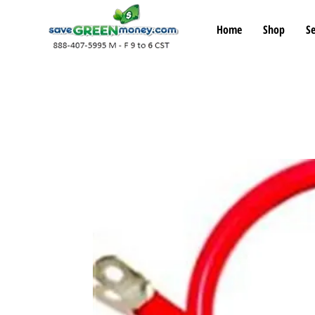
Home
Shop
Se