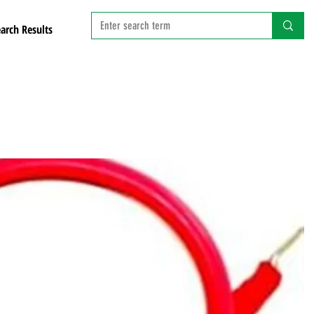
arch Results