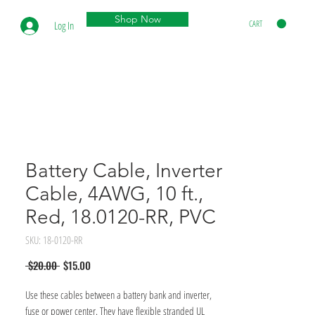
Shop Now
CART
Log In
Battery Cable, Inverter
Cable, 4AWG, 10 ft.,
Red, 18.0120-RR, PVC
SKU: 18-0120-RR
Regular
Sale
 $20.00 
$15.00
Price
Price
Use these cables between a battery bank and inverter, 
fuse or power center. They have flexible stranded UL 