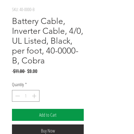
SKU: 40-0000-B
Battery Cable,
Inverter Cable, 4/0,
UL Listed, Black,
per foot, 40-0000-
B, Cobra
Regular
Sale
 $11.00 
$9.00
Price
Price
Quantity
*
Add to Cart
Buy Now