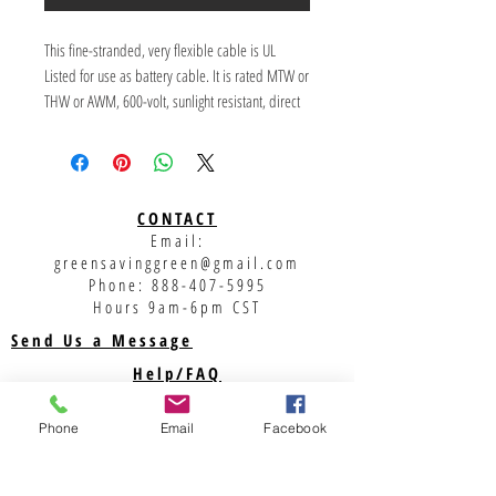
This fine-stranded, very flexible cable is UL 
Listed for use as battery cable. It is rated MTW or 
THW or AWM, 600-volt, sunlight resistant, direct 
burial, 105 degrees C. Available with red or black 
insulation.
CONTACT
Email:
greensavinggreen@gmail.com
Phone:
888-407-5995
Hours 9am-6pm CST
Send Us a Message
Help/FAQ
Shipping
Phone
Email
Facebook
Returns
Privacy Policy