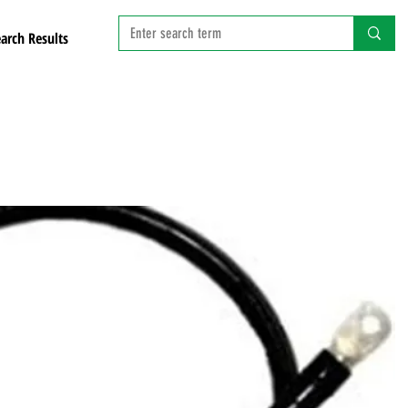
arch Results