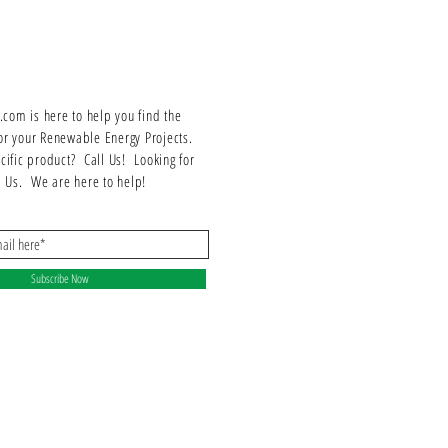
om is here to help you find the
or your Renewable Energy Projects.
ecific product? Call Us! Looking for
ll Us. We are here to help!
Subscribe Now