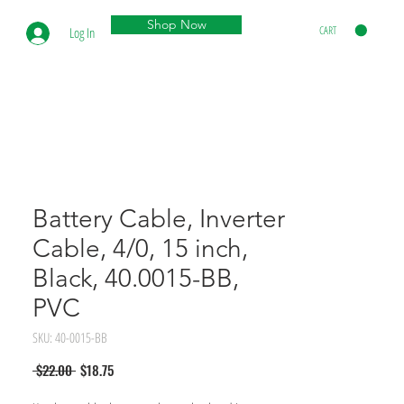
Shop Now
CART
Log In
Battery Cable, Inverter
Cable, 4/0, 15 inch,
Black, 40.0015-BB,
PVC
SKU: 40-0015-BB
Regular
Sale
 $22.00 
$18.75
Price
Price