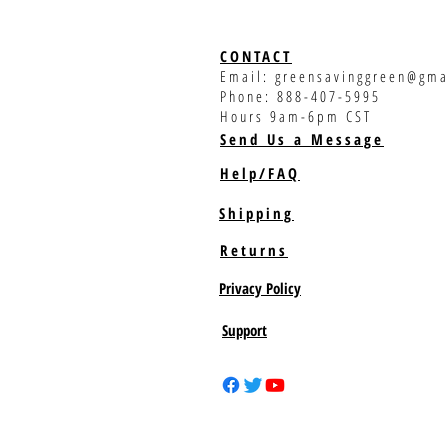
CONTACT
Email:
greensavinggreen@gma
Phone: 888-407-5995
Hours 9am-6pm CST
Send Us a Message
Help/FAQ
Shipping
Returns
Privacy Policy
Support