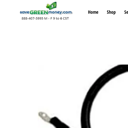
Home
Shop
Se