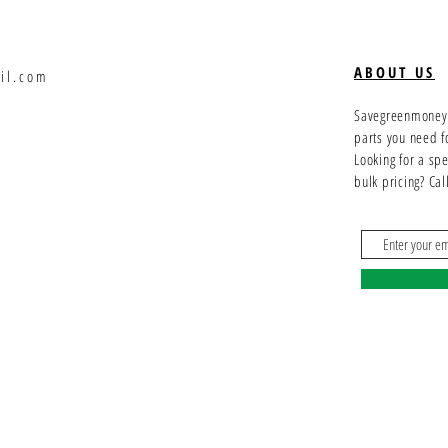
ABOUT US
il.com
Savegreenmoney.c
parts you need f
Looking for a sp
bulk pricing? Ca