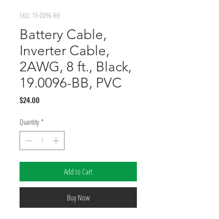
SKU: 19-0096-BB
Battery Cable,
Inverter Cable,
2AWG, 8 ft., Black,
19.0096-BB, PVC
Price
$24.00
Quantity
*
Add to Cart
Buy Now