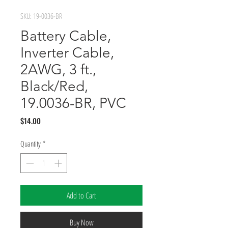
SKU: 19-0036-BR
Battery Cable,
Inverter Cable,
2AWG, 3 ft.,
Black/Red,
19.0036-BR, PVC
Price
$14.00
Quantity
*
Add to Cart
Buy Now